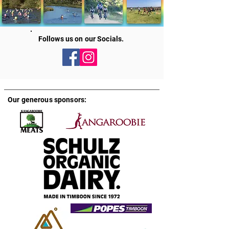
Follows us on our Socials.
Our generous sponsors: