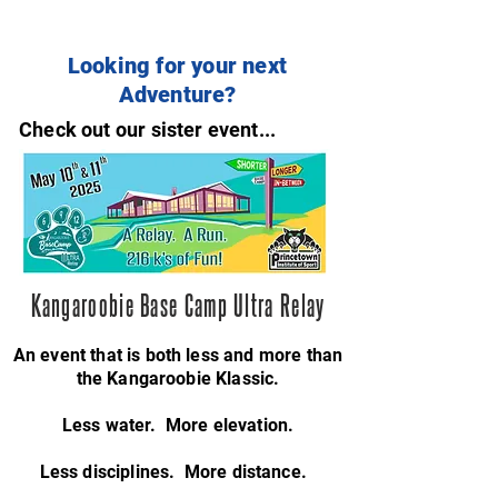
Looking for your next
Adventure?
Check out our sister event...
Kangaroobie Base Camp Ultra Relay
An event that is both less and more than
the Kangaroobie Klassic.
Less water. More elevation.
Less disciplines. More distance.