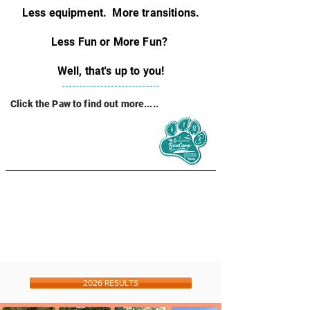
Less equipment. More transitions.
Less Fun or More Fun?
Well, that's up to you!
Click the Paw to find out more.....
2026 RESULTS