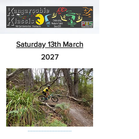
Saturday 13th March
2027