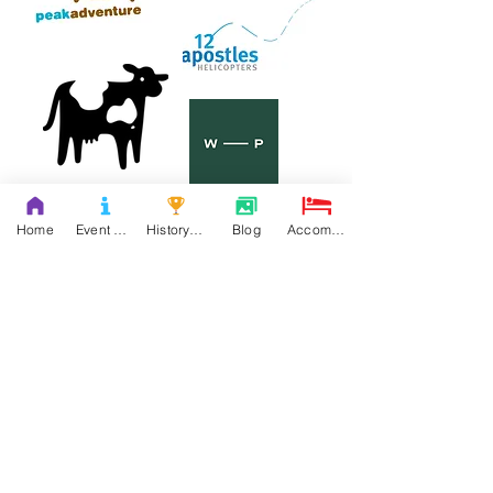
Home
Event Details & Registration
History Books
Blog
Accommodation