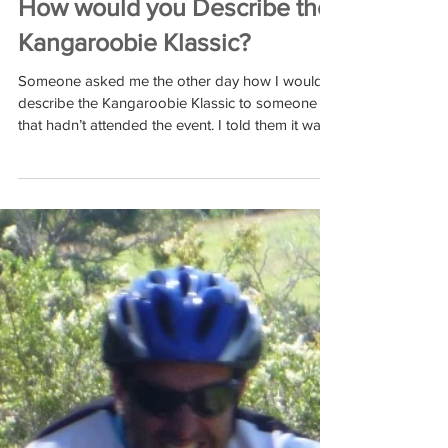
Feb 23, 2017
How would you Describe the
Kangaroobie Klassic?
Someone asked me the other day how I would
describe the Kangaroobie Klassic to someone
that hadn’t attended the event. I told them it was...