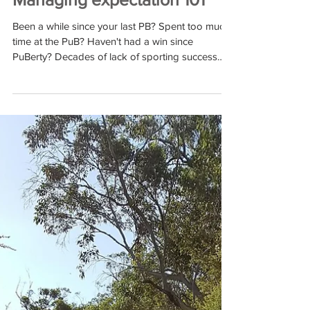
Jan 28, 2019
The Road to the Klassic -
Managing expectation 101
Been a while since your last PB? Spent too much
time at the PuB? Haven't had a win since
PuBerty? Decades of lack of sporting success
can...