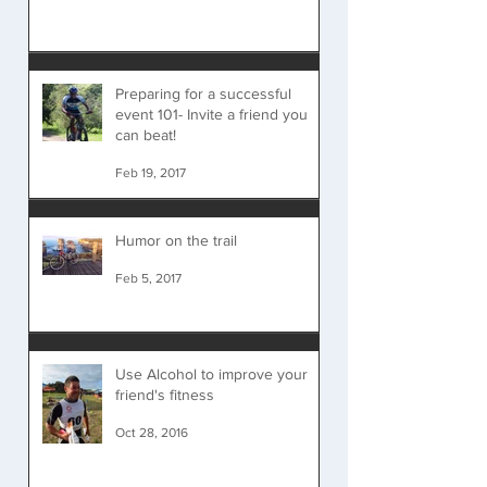
Preparing for a successful
event 101- Invite a friend you
can beat!
Feb 19, 2017
Humor on the trail
Feb 5, 2017
Use Alcohol to improve your
friend's fitness
Oct 28, 2016