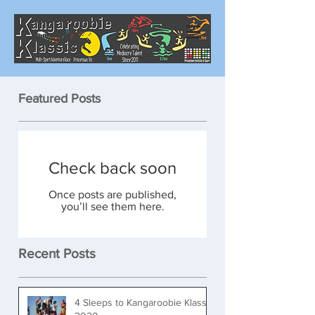
Featured Posts
Check back soon
Once posts are published,
you’ll see them here.
Recent Posts
4 Sleeps to Kangaroobie Klassic