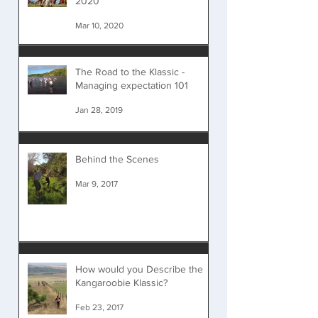
2020
Mar 10, 2020
The Road to the Klassic -
Managing expectation 101
Jan 28, 2019
Behind the Scenes
Mar 9, 2017
How would you Describe the
Kangaroobie Klassic?
Feb 23, 2017