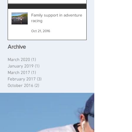
Family support in adventure
racing
Oct 21, 2016
Archive
March 2020
(1)
1 post
January 2019
(1)
1 post
March 2017
(1)
1 post
February 2017
(3)
3 posts
October 2016
(2)
2 posts