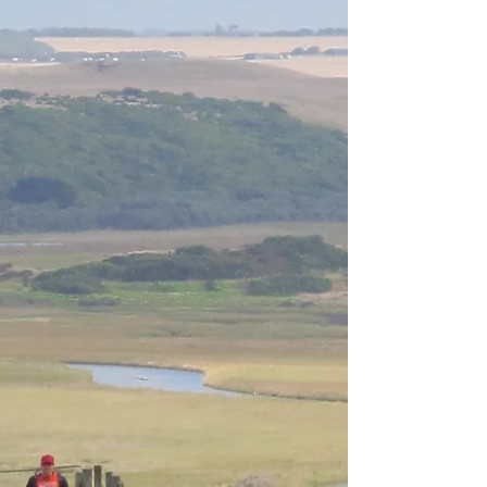
Behind the Scenes
9 Days till Race Day If in doubt follow pink tape
out. For many of you the next week leading up to
Saturday March 18th 2017 will be one...