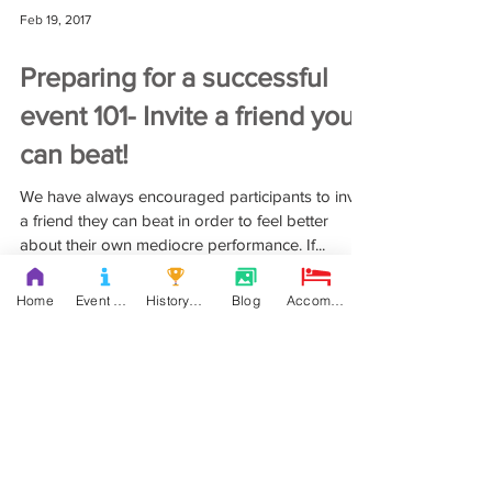
Home
Event Details & Registration
History Books
Blog
Accommodation
Feb 19, 2017
Preparing for a successful
event 101- Invite a friend you