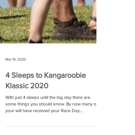
Mar 10, 2020
4 Sleeps to Kangaroobie
Klassic 2020
With just 4 sleeps until the big day there are
some things you should know. By now many of
your will have received your Race Day...