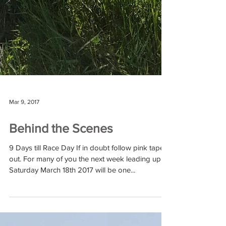
Mar 9, 2017