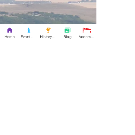
Home
Event Details & Registration
History Books
Blog
Accommodation