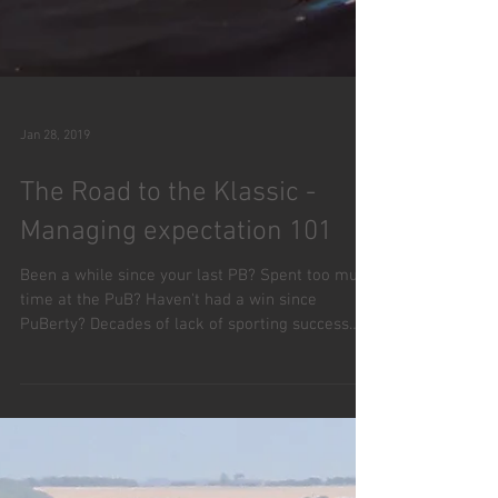
Jan 28, 2019
The Road to the Klassic -
Managing expectation 101
Been a while since your last PB? Spent too much
time at the PuB? Haven't had a win since
PuBerty? Decades of lack of sporting success
can...