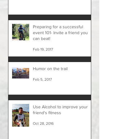
Preparing for a successful
event 101- Invite a friend you
can beat!
Feb 19, 2017
Humor on the trail
Feb 5, 2017
Use Alcohol to improve your
friend's fitness
Oct 28, 2016