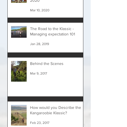
2020
Mar 10, 2020
The Road to the Klassic -
Managing expectation 101
Jan 28, 2019
Behind the Scenes
Mar 9, 2017
How would you Describe the
Kangaroobie Klassic?
Feb 23, 2017