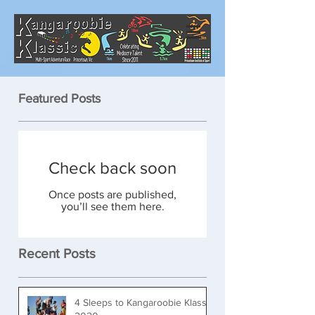
Featured Posts
Check back soon
Once posts are published,
you’ll see them here.
Recent Posts
4 Sleeps to Kangaroobie Klassic