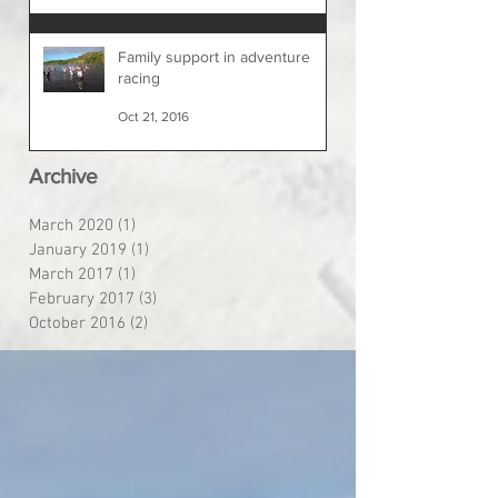
Family support in adventure
racing
Oct 21, 2016
Archive
March 2020
(1)
1 post
January 2019
(1)
1 post
March 2017
(1)
1 post
February 2017
(3)
3 posts
October 2016
(2)
2 posts